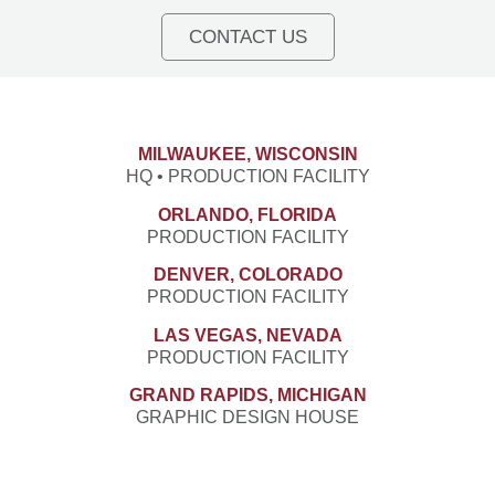
CONTACT US
MILWAUKEE, WISCONSIN
HQ • PRODUCTION FACILITY
ORLANDO, FLORIDA
PRODUCTION FACILITY
DENVER, COLORADO
PRODUCTION FACILITY
LAS VEGAS, NEVADA
PRODUCTION FACILITY
GRAND RAPIDS, MICHIGAN
GRAPHIC DESIGN HOUSE