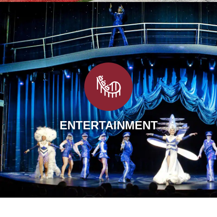
ENTERTAINMENT