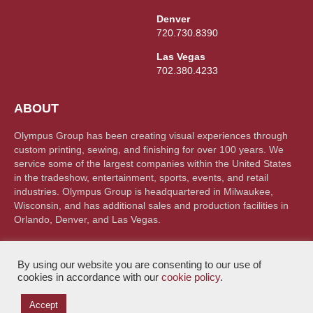
Denver
720.730.8390
Las Vegas
702.380.4233
ABOUT
Olympus Group has been creating visual experiences through
custom printing, sewing, and finishing for over 100 years. We
service some of the largest companies within the United States
in the tradeshow, entertainment, sports, events, and retail
industries. Olympus Group is headquartered in Milwaukee,
Wisconsin, and has additional sales and production facilities in
Orlando, Denver, and Las Vegas.
By using our website you are consenting to our use of
cookies in accordance with our
cookie policy
.
Accept
© Olympus Group 2026. All rights reserved |
Privacy Policy