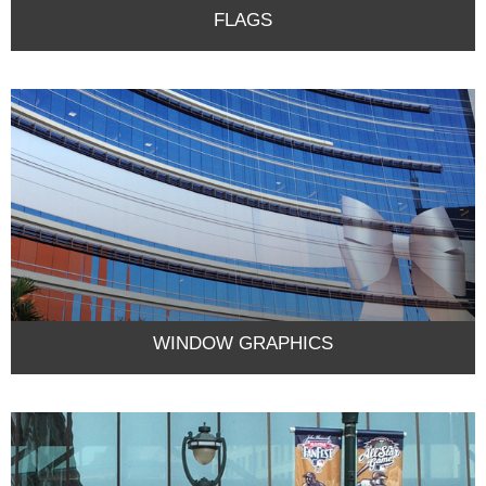
FLAGS
WINDOW GRAPHICS