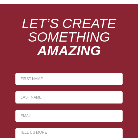
LET’S CREATE
SOMETHING
AMAZING