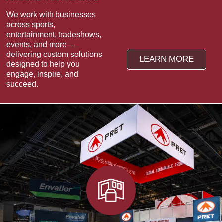
We work with businesses
across sports,
entertainment, tradeshows,
events, and more—
delivering custom solutions
LEARN MORE
designed to help you
engage, inspire, and
succeed.