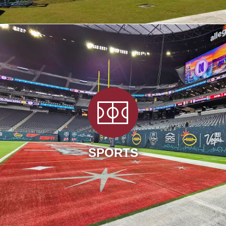
SPORTS