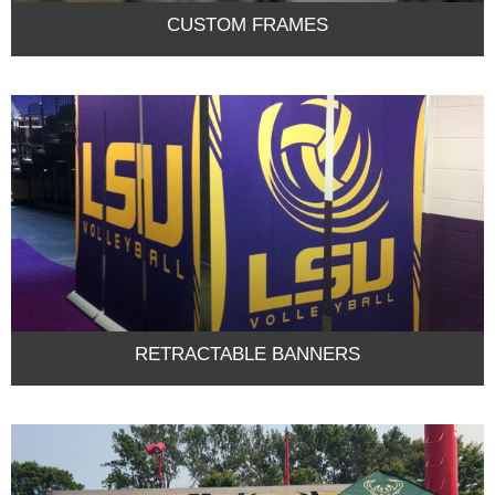
CUSTOM FRAMES
RETRACTABLE BANNERS