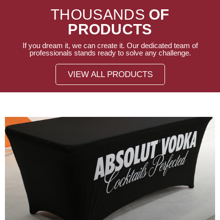
THOUSANDS
OF
PRODUCTS
If you dream it, we can create it. Our dedicated team of
professionals stands ready to solve any challenge.
VIEW ALL PRODUCTS