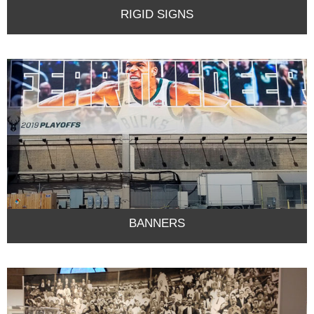
RIGID SIGNS
BANNERS