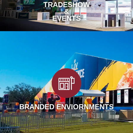
TRADESHOW
&
EVENTS
BRANDED ENVIORNMENTS