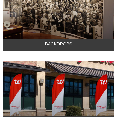
BACKDROPS