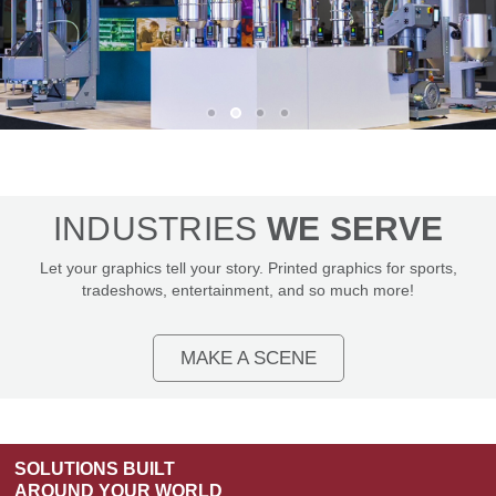
TRADESHOW
GRAPHICS
INDUSTRIES
WE SERVE
THAT GET
Let your graphics tell your story. Printed graphics for sports,
NOTICED
tradeshows, entertainment, and so much more!
EXPLORE TRADESHOW
SOLUTIONS
MAKE A SCENE
SOLUTIONS BUILT
AROUND YOUR WORLD