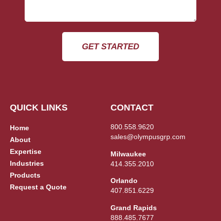
GET STARTED
QUICK LINKS
CONTACT
800.558.9620
Home
sales@olympusgrp.com
About
Expertise
Milwaukee
Industries
414.355.2010
Products
Orlando
Request a Quote
407.851.6229
Grand Rapids
888.485.7677