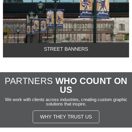
STREET BANNERS
PARTNERS
WHO COUNT ON
US
We work with clients across industries, creating custom graphic
solutions that inspire.
WHY THEY TRUST US