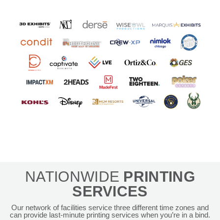
NATIONWIDE
PRINTING
SERVICES
Our network of facilities service three different time zones and
can provide last-minute printing services when you’re in a bind.