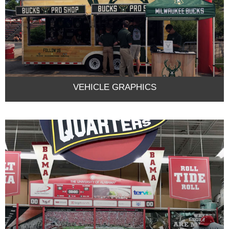
VEHICLE GRAPHICS