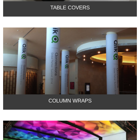
TABLE COVERS
COLUMN WRAPS