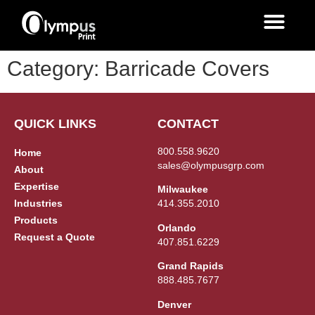
Category:
Barricade Covers
QUICK LINKS
CONTACT
800.558.9620
Home
sales@olympusgrp.com
About
Expertise
Milwaukee
Industries
414.355.2010
Products
Orlando
Request a Quote
407.851.6229
Grand Rapids
888.485.7677
Denver