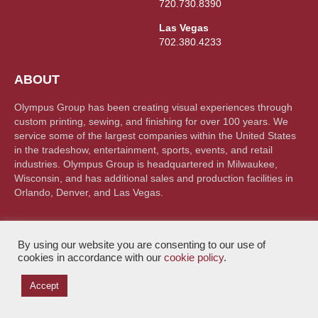
720.730.8390
Las Vegas
702.380.4233
ABOUT
Olympus Group has been creating visual experiences through
custom printing, sewing, and finishing for over 100 years. We
service some of the largest companies within the United States
in the tradeshow, entertainment, sports, events, and retail
industries. Olympus Group is headquartered in Milwaukee,
Wisconsin, and has additional sales and production facilities in
Orlando, Denver, and Las Vegas.
By using our website you are consenting to our use of
cookies in accordance with our
cookie policy
.
© Olympus Group 2026. All rights reserved |
Privacy Policy
Accept