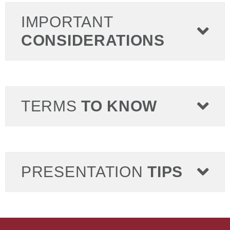
IMPORTANT
CONSIDERATIONS
TERMS
TO KNOW
PRESENTATION
TIPS