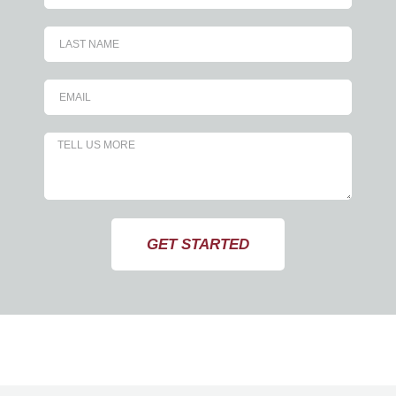
GET STARTED