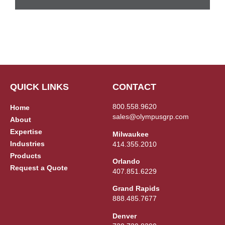
QUICK LINKS
CONTACT
800.558.9620
Home
sales@olympusgrp.com
About
Expertise
Milwaukee
Industries
414.355.2010
Products
Orlando
Request a Quote
407.851.6229
Grand Rapids
888.485.7677
Denver