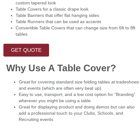
custom tapered look
Table Covers for a classic drape look
Table Banners that offer flat hanging sides
Table Runners that can be used as accents
Convertible Table Covers that can change size from 6ft to 8ft
tables
GET QUOTE
Why Use A Table Cover?
Great for covering standard size folding tables at tradeshows
and events (which are often very beat up).
Easy to use, transport, and a low cost option for “Branding”
wherever you might be using a table.
Great for displaying product and doing demos but can also
add a professional touch to your Clubs, Schools, and
Recruiting events