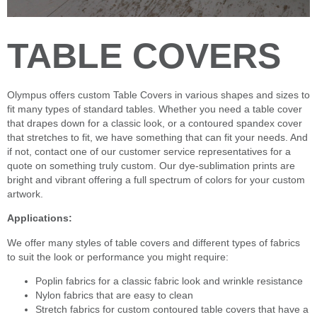
TABLE COVERS
Olympus offers custom Table Covers in various shapes and sizes to
fit many types of standard tables. Whether you need a table cover
that drapes down for a classic look, or a contoured spandex cover
that stretches to fit, we have something that can fit your needs. And
if not, contact one of our customer service representatives for a
quote on something truly custom. Our dye-sublimation prints are
bright and vibrant offering a full spectrum of colors for your custom
artwork.
Applications:
We offer many styles of table covers and different types of fabrics
to suit the look or performance you might require:
Poplin fabrics for a classic fabric look and wrinkle resistance
Nylon fabrics that are easy to clean
Stretch fabrics for custom contoured table covers that have a