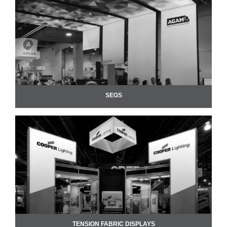
SEGS
TENSION FABRIC DISPLAYS