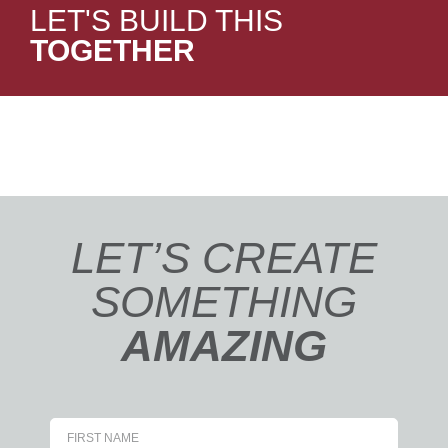
LET'S BUILD THIS
TOGETHER
LET’S CREATE
SOMETHING
AMAZING