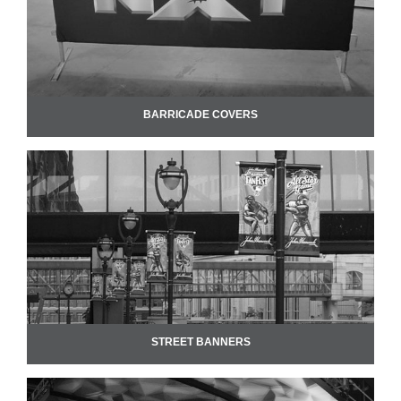
BARRICADE COVERS
STREET BANNERS