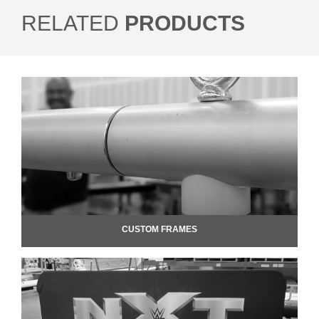
RELATED
PRODUCTS
CUSTOM FRAMES